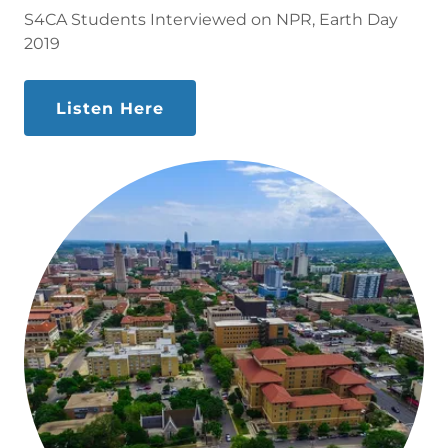
S4CA Students Interviewed on NPR, Earth Day
2019
Listen Here