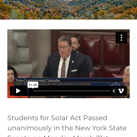
Students for Solar Act Passed
unanimously in the New York State