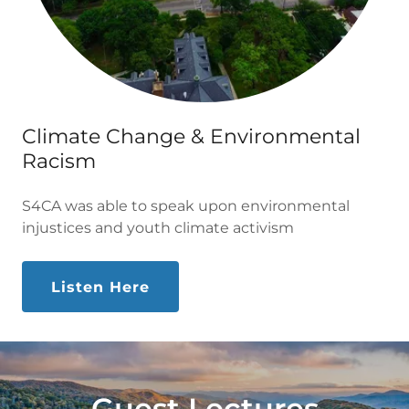
Climate Change & Environmental
Racism
S4CA was able to speak upon environmental
injustices and youth climate activism
Listen Here
Guest Lectures