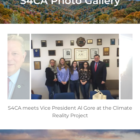
S4CA Photo Gallery
S4CA with Brookhaven Town Supervisor, Ed
Romaine