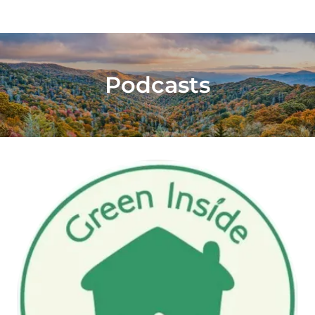
Podcasts