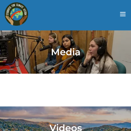
Media
Videos