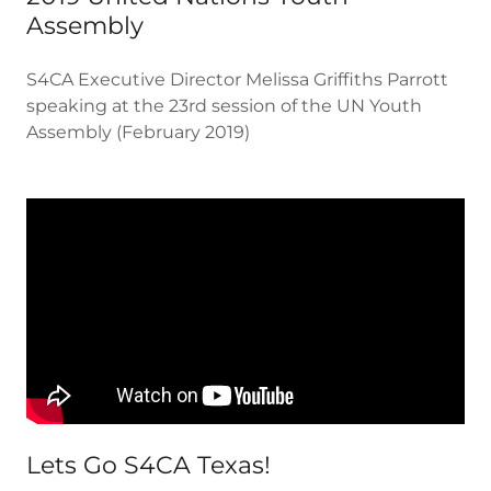
Assembly
S4CA Executive Director Melissa Griffiths Parrott
speaking at the 23rd session of the UN Youth
Assembly (February 2019)
Lets Go S4CA Texas!