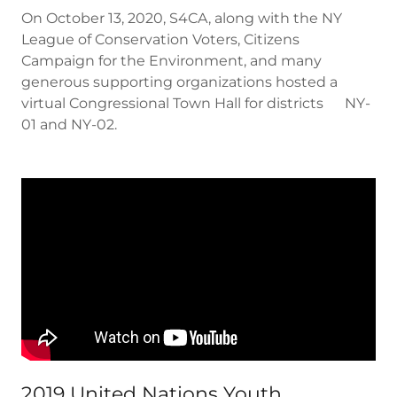
On October 13, 2020, S4CA, along with the NY
League of Conservation Voters, Citizens
Campaign for the Environment, and many
generous supporting organizations hosted a
virtual Congressional Town Hall for districts NY-
01 and NY-02.
2019 United Nations Youth