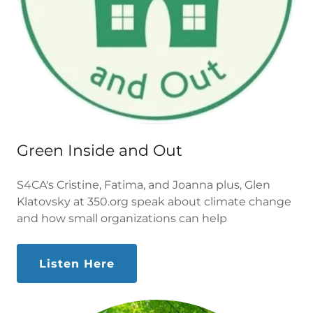
Green Inside and Out
S4CA's Cristine, Fatima, and Joanna plus, Glen
Klatovsky at 350.org speak about climate change
and how small organizations can help
Listen Here