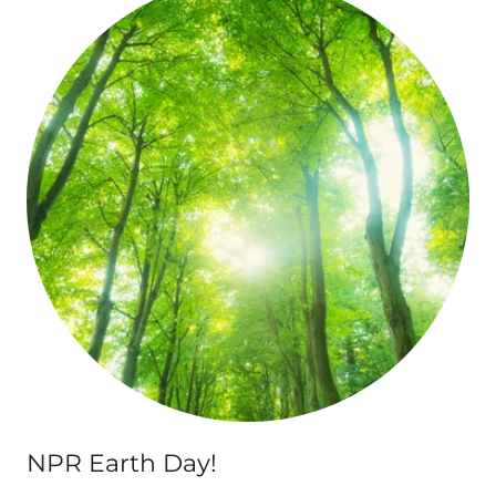
NPR Earth Day!