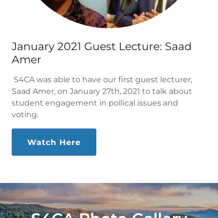
January 2021 Guest Lecture: Saad
Amer
S4CA was able to have our first guest lecturer,
Saad Amer, on January 27th, 2021 to talk about
student engagement in pollical issues and
voting.
Watch Here