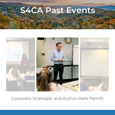
S4CA Past Events
Corporate Strategist and Author Mark Parrott