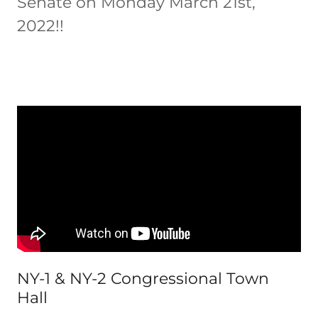
Senate on Monday March 21st,
2022!!
NY-1 & NY-2 Congressional Town
Hall