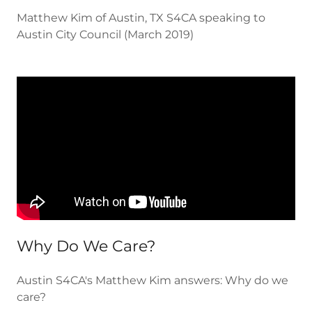
Matthew Kim of Austin, TX S4CA speaking to
Austin City Council (March 2019)
Why Do We Care?
Austin S4CA's Matthew Kim answers: Why do we
care?