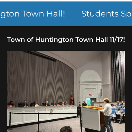
n Town Hall!
Students Speak
Town of Huntington Town Hall 11/17!