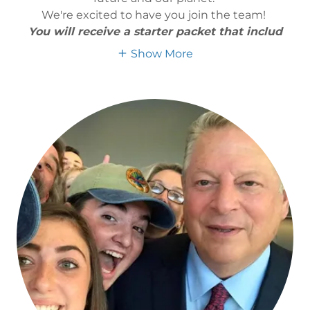
We're excited to have you join the team!
You will receive a starter packet that includ
Show More