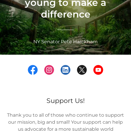
young to make a
difference
NY Senator Pete Harckham
Support Us!
Thank you to all of those who continue to support
our mission, big and small! Your support can help
us advocate for a more sustainable world