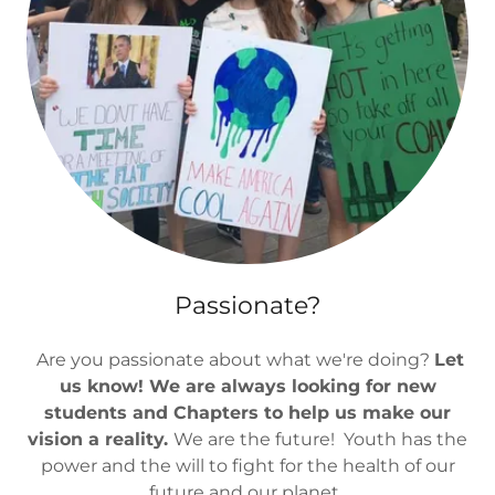
Passionate?
Are you passionate about what we're doing?
Let
us know! We are always looking for new
students and Chapters to help us make our
vision a reality.
We are the future! Youth has the
power and the will to fight for the health of our
future and our planet.